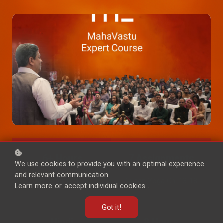
6+ Hours
7 Assignments
We use cookies to provide you with an optimal experience
and relevant communication.
KB Commentary
Gyaan Yoga Ch. 13-18
Learn more
or
accept individual cookies
.
Got it!
Hindi
8 Hours