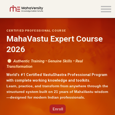
COURSES
LOGIN
SIGN UP
CERTIFIED PROFESSIONAL COURSE
MahaVastu Expert Course
2026
Authentic Training • Genuine Skills • Real
Transformation
World’s #1 Certified VastuShastra Professional Program
with complete working knowledge and toolkits.
Learn, practice, and transform from anywhere through the
structured system built on 21 years of MahaVastu wisdom
—designed for modern Indian professionals.
Enroll